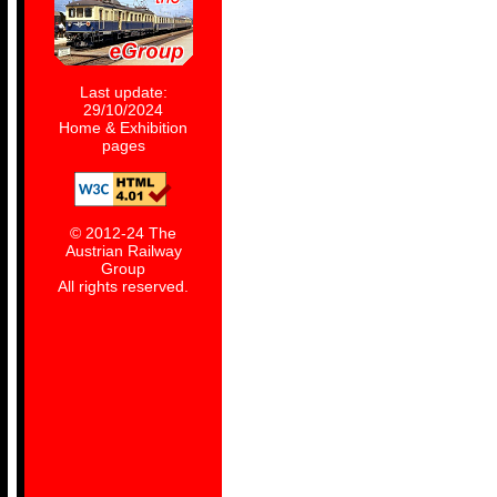
Last update:
29/10/2024
Home & Exhibition
pages
© 2012-24 The
Austrian Railway
Group
All rights reserved.