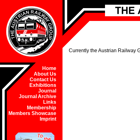
Currently the Austrian Railway
Home
About Us
Contact Us
Exhibitions
Journal
Journal Archive
Links
Membership
Members Showcase
Imprint